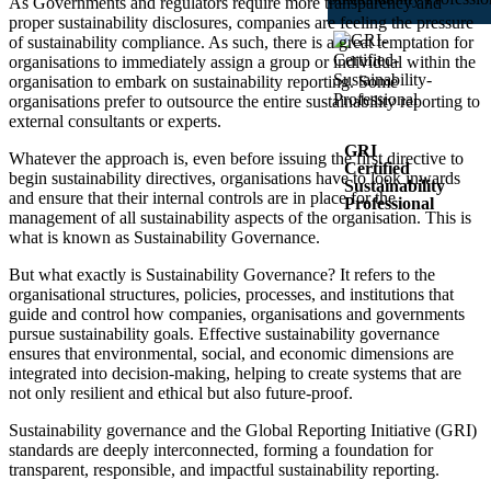
As Governments and regulators require more transparency and
proper sustainability disclosures, companies are feeling the pressure
of sustainability compliance. As such, there is a great temptation for
organisations to immediately assign a group or individual within the
organisation to embark on sustainability reporting. Some
organisations prefer to outsource the entire sustainability reporting to
external consultants or experts.
GRI
Whatever the approach is, even before issuing the first directive to
Certified
begin sustainability directives, organisations have to look inwards
Sustainability
and ensure that their internal controls are in place for the
Professional
management of all sustainability aspects of the organisation. This is
what is known as Sustainability Governance.
4 Powerful
Modules to
But what exactly is Sustainability Governance? It refers to the
Get You
Certified
organisational structures, policies, processes, and institutions that
Course 1:
guide and control how companies, organisations and governments
Reporting
with the
pursue sustainability goals. Effective sustainability governance
GRI
ensures that environmental, social, and economic dimensions are
Standards
Course 2:
integrated into decision-making, helping to create systems that are
Reporting
not only resilient and ethical but also future-proof.
on Human
Rights with
the GRI
Sustainability governance and the Global Reporting Initiative (GRI)
Standards
Course 3:
standards are deeply interconnected, forming a foundation for
Navigating
transparent, responsible, and impactful sustainability reporting.
the GRI
Sector