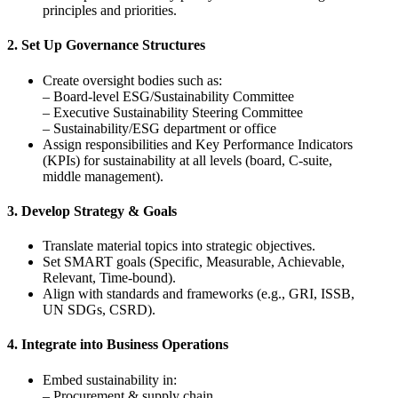
principles and priorities.
2. Set Up Governance Structures
Create oversight bodies such as:
– Board-level ESG/Sustainability Committee
– Executive Sustainability Steering Committee
– Sustainability/ESG department or office
Assign responsibilities and Key Performance Indicators
(KPIs) for sustainability at all levels (board, C-suite,
middle management).
3. Develop Strategy & Goals
Translate material topics into strategic objectives.
Set SMART goals (Specific, Measurable, Achievable,
Relevant, Time-bound).
Align with standards and frameworks (e.g., GRI, ISSB,
UN SDGs, CSRD).
4. Integrate into Business Operations
Embed sustainability in:
– Procurement & supply chain