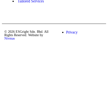
Tailored Services
© 2026 ESGright Sdn. Bhd. All
Privacy
Rights Reserved. Website by
Nivmas