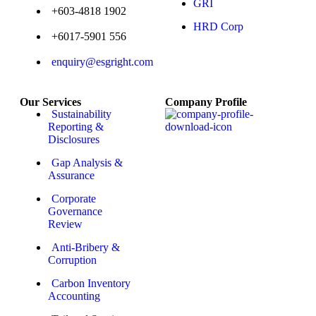
GRI
+603-4818 1902
HRD Corp
+6017-5901 556
enquiry@esgright.com
Our Services
Company Profile
Sustainability
Reporting &
Disclosures
Gap Analysis &
Assurance
Corporate
Governance
Review
Anti-Bribery &
Corruption
Carbon Inventory
Accounting