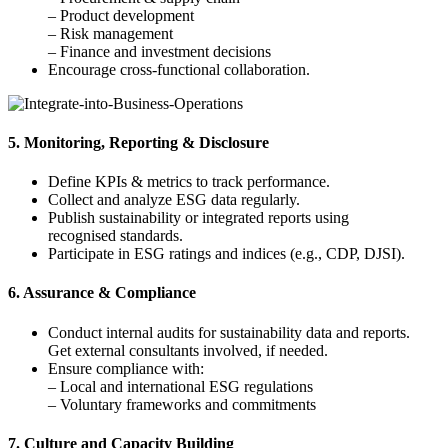
– Product development
– Risk management
– Finance and investment decisions
Encourage cross-functional collaboration.
5. Monitoring, Reporting & Disclosure
Define KPIs & metrics to track performance.
Collect and analyze ESG data regularly.
Publish sustainability or integrated reports using
recognised standards.
Participate in ESG ratings and indices (e.g., CDP, DJSI).
6. Assurance & Compliance
Conduct internal audits for sustainability data and reports.
Get external consultants involved, if needed.
Ensure compliance with:
– Local and international ESG regulations
– Voluntary frameworks and commitments
7. Culture and Capacity Building