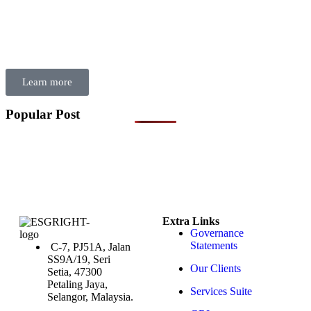
skills to put the right controls, processes, and decision-making
frameworks in place—ensuring sustainability efforts are credible,
compliant, and future-ready. Invest in building governance from
within, and empower your organisation to lead sustainability with
confidence and integrity.
Learn more
Popular Post
Extra Links
Governance
Statements
C-7, PJ51A, Jalan
SS9A/19, Seri
Our Clients
Setia, 47300
Petaling Jaya,
Services Suite
Selangor, Malaysia.