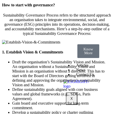
Standards
Course 4:
How to start with governance?
Transparency
for
Tomorrow:
Sustainability Governance Process refers to the structured approach
Decoding
an organisation takes to integrate environmental, social, and
the
Sustainability
governance (ESG) principles into its operations, decision-making,
Reporting
and accountability mechanisms. Here’s a step-by-step outline of a
Landscape
typical Sustainability Governance Process:
Know
1. Establish Vision & Commitments
More
Draft the organisation’s Sustainability Vision and Mission.
Articles
An organisation without a Sustainability Vision and
News
Mission is an organisation without a direction. This has to
Contact Us
start with the Board of Directors getting involved in
defining and approving the organisation’s sustainability
Vision and Mission.
Define sustainability goals aligned with core business
values and global frameworks (e.g., SDGs, Paris
Agreement).
X
Gain board and executive support for long-term
commitment.
Develop a sustainability policy or charter outlining