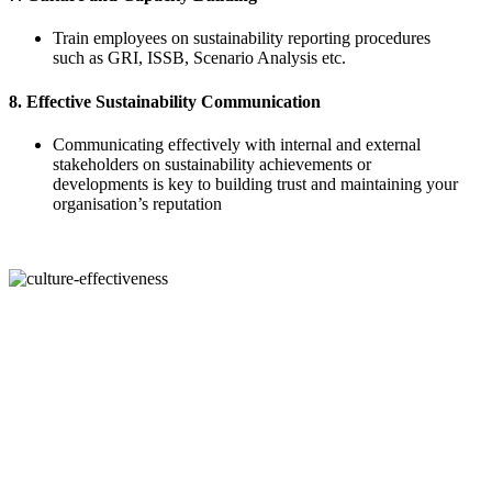
Train employees on sustainability reporting procedures
such as GRI, ISSB, Scenario Analysis etc.
8. Effective Sustainability Communication
Communicating effectively with internal and external
stakeholders on sustainability achievements or
developments is key to building trust and maintaining your
organisation’s reputation
Sustainability reporting without strong governance is built on shaky
ground. As regulatory scrutiny intensifies and expectations around
transparency rise, organisations can no longer afford to treat
sustainability as a box-ticking exercise or outsource it without
internal accountability. ESGright’s courses are designed to close this
critical gap by equipping leaders, sustainability teams, and
practitioners with a clear understanding of sustainability governance
and its direct link to GRI-aligned reporting. Through practical,
structured, and globally recognised training, participants gain the