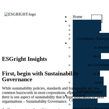
Home
About Us
An Overview
Our Partners
Our Clients
Governance Stateme
Services Suite
Sustainability Repor
Disclosures
Gap Analysis &
ESGright Insights
Assurance
Corporate Governan
Review
First, begin with Sustainability
Anti-Bribery &
Corruption
Governance
Carbon Inventory
Accounting
While sustainability policies, standards and frameworks are now
Tailored Services
common buzzwords in most corporations, especially listed issuers,
Training
there is one aspect of sustainability that is least understood by most
Courses
organisations – Sustainability Governance.
GRI Certified
Sustainability Professio