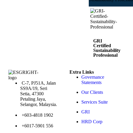
GRI
Certified
Sustainability
Professional
4 Powerful
Modules to
Extra Links
Get You
Governance
Certified
Course 1:
Statements
C-7, PJ51A, Jalan
Reporting
SS9A/19, Seri
with the
Our Clients
GRI
Setia, 47300
Standards
Petaling Jaya,
Course 2:
Services Suite
Reporting
Selangor, Malaysia.
on Human
Rights with
GRI
the GRI
+603-4818 1902
Standards
Course 3:
HRD Corp
Navigating
+6017-5901 556
the GRI
Sector