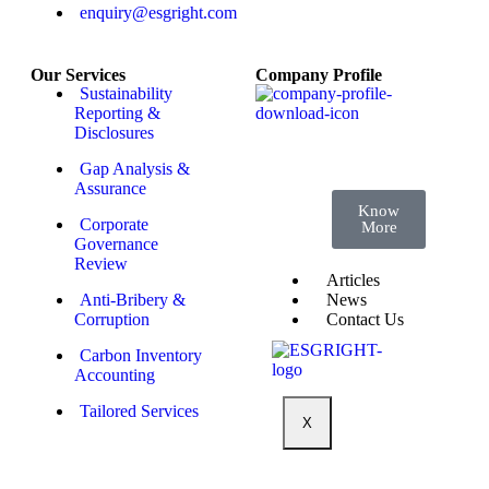
Standards
enquiry@esgright.com
Course 4:
Transparency
for
Tomorrow:
Decoding
Our Services
Company Profile
the
Sustainability
Sustainability
Reporting
Reporting &
Landscape
Disclosures
Gap Analysis &
Assurance
Know
Corporate
More
Governance
Review
Articles
News
Anti-Bribery &
Contact Us
Corruption
Carbon Inventory
Accounting
Tailored Services
X